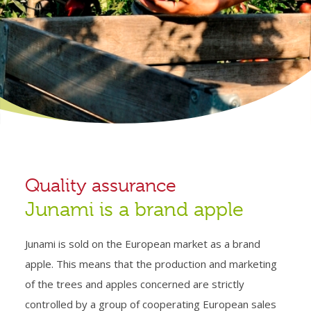
Quality assurance
Junami is a brand apple
Junami is sold on the European market as a brand
apple. This means that the production and marketing
of the trees and apples concerned are strictly
controlled by a group of cooperating European sales