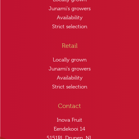
Junami’s growers
Availability
Strict selection
Retail
Locally grown
Junami’s growers
Availability
Strict selection
Contact
Inova Fruit
Eendekooi 14
5151RL Drunen, NL