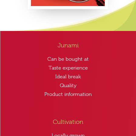
Junami
Can be bought at
Taste experience
Ideal break
Quality
Product information
Cultivation
Locally grown