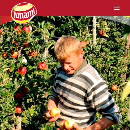
Home
Junami
Cultivation
Recipes
Retail
Contact
EN