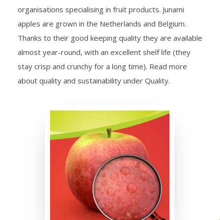
organisations specialising in fruit products. Junami
apples are grown in the Netherlands and Belgium.
Thanks to their good keeping quality they are available
almost year-round, with an excellent shelf life (they
stay crisp and crunchy for a long time). Read more
about quality and sustainability under Quality.